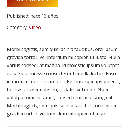
Published:
hace 13 años
Category:
Video
Morbi sagittis, sem quis lacinia faucibus, orci ipsum
gravida tortor, vel interdum mi sapien ut justo. Nulla
varius consequat magna, id molestie ipsum volutpat
quis. Suspendisse consectetur fringilla luctus. Fusce
id mi diam, non ornare orci. Pellentesque ipsum erat,
facilisis ut venenatis eu, sodales vel dolor. Nunc
volutpat odio sit amet, consectetur adipiscing elit.
Morbi sagittis, sem quis lacinia faucibus, orci ipsum
gravida tortor, vel interdum mi sapien ut justo.