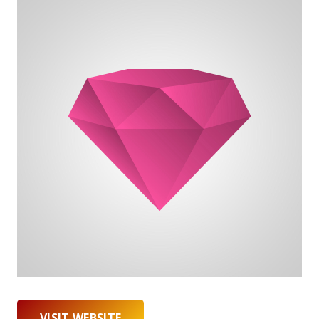
VISIT WEBSITE