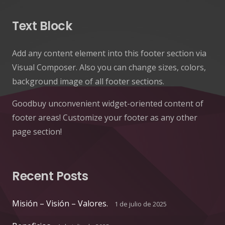
Text Block
Add any content element into this footer section via
Visual Composer. Also you can change sizes, colors,
background image of all footer sections.
Goodbuy unconvenient widget-oriented content of
footer areas! Customize your footer as any other
page section!
Recent Posts
Misión – Visión – Valores.
1 de julio de 2025