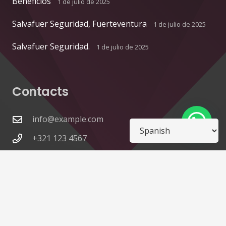
Beneficios
1 de julio de 2025
Salvafuer Seguridad, Fuerteventura
1 de julio de 2025
Salvafuer Seguridad.
1 de julio de 2025
Contacts
info@example.com
+321 123 4567
1600 Amphitheatre Pkwy Mountain View, CA
94043, United States