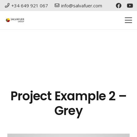
+34 649 921 067
info@salvafuer.com
Project Example 2 –
Grey