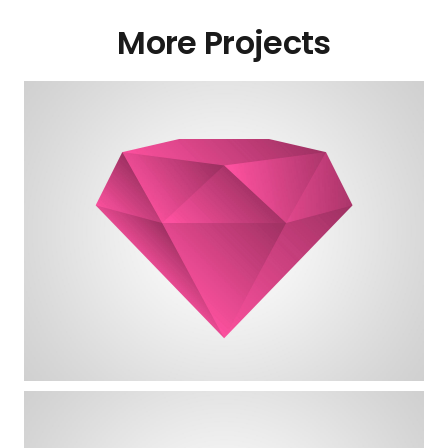
More Projects