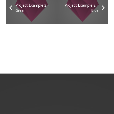
Project Example 2 –
Project Example 2 –
Green
Blue